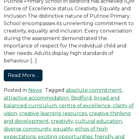
Putnoe Primary School in Bedford has achieved IQM
Centre of Excellence status. Creativity, Equality and
Inclusion The distinctive nature of Putnoe Primary
School encompasses its unrelenting commitment to
creativity, equality and inclusion. Every conversation
during the assessment demonstrated the
importance of respect for the individual child and
their needs. Adults display high standards of
behaviour […]
from Putnoe Primary Achieves Centre of
Read More…
Posted in
News
Tagged
absolute commitment
,
attractive accommodation
,
Bedford
,
broad and
balanced curriculum
,
centre of excellence
,
clarity of
vision
,
creative learning resources
,
creative thinking
and development
,
creativity
,
cultural education
,
diverse community
,
equality
,
ethos of high
expectations
,
exciting opportunities
,
friendly and