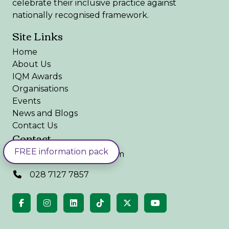
celebrate their inclusive practice against
nationally recognised framework.
Site Links
Home
About Us
IQM Awards
Organisations
Events
News and Blogs
Contact Us
Contact
FREE information pack
admin@iqmaward.com
028 7127 7857