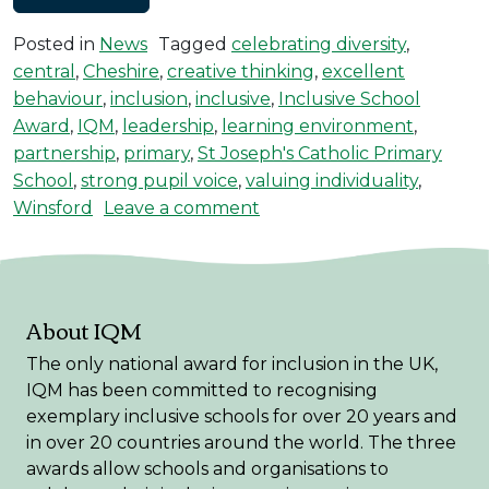
Posted in
News
Tagged
celebrating diversity
,
central
,
Cheshire
,
creative thinking
,
excellent
behaviour
,
inclusion
,
inclusive
,
Inclusive School
Award
,
IQM
,
leadership
,
learning environment
,
partnership
,
primary
,
St Joseph's Catholic Primary
School
,
strong pupil voice
,
valuing individuality
,
on St Joseph’s Achieves t
Winsford
Leave a comment
About IQM
The only national award for inclusion in the UK,
IQM has been committed to recognising
exemplary inclusive schools for over 20 years and
in over 20 countries around the world. The three
awards allow schools and organisations to