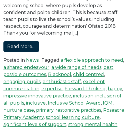
welcoming school where pupils develop as
confident and polite children. This is because staff
teach pupils to live the school’s values, including
respect, courage and determination’ Ofsted 2018.
Thank you for welcoming me […]
from Roseacre Achieves the Inclusive S
Read More…
Posted in
News
Tagged
a flexible approach to need
,
a shared endeavour
,
a wide range of needs
,
best
possible outcomes
,
Blackpool
,
child centred
,
engaging pupils
,
enthusiastic staff
,
excellent
communication
,
expertise
,
Forward-Thinking
,
happy
,
impressive innovative practice
,
inclusion
,
inclusion of
all pupils
,
inclusive
,
Inclusive School Award
,
IQM
,
nurture base
,
primary
,
restorative practices
,
Roseacre
Primary Academy
,
school learning culture
,
significant levels of support
,
strong mental health