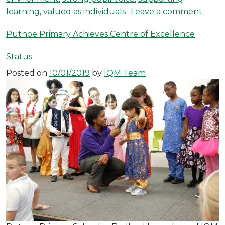
on Ha
learning
,
valued as individuals
Leave a comment
Putnoe Primary Achieves Centre of Excellence
Status
Posted on
10/01/2019
by
IQM Team