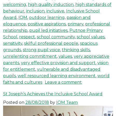
welcoming
,
high quality induction
,
high standards of
behaviour
,
inclusion
,
inclusive
,
Inclusive School
Award
,
IQM
,
outdoor learning
,
passion and
eloquence
,
positive aspirations
,
primary
,
professional
relationship
,
pupil led initiatives
,
Putnoe Primary
School
,
respect
,
school community
,
school values
,
sensitivity
,
skilful professional people
,
spacious
grounds
,
strong pupil voice
,
thinking skills
,
unrelenting commitment
,
values
,
very appreciative
parents
,
very effective provision and support
,
vision
for entitlement
,
vulnerable and disadvantaged
pupils
,
well resourced learning environment
,
world
on Putnoe Prima
faiths and cultures
Leave a comment
St Joseph’s Achieves the Inclusive School Award
Posted on
28/08/2018
by
IQM Team