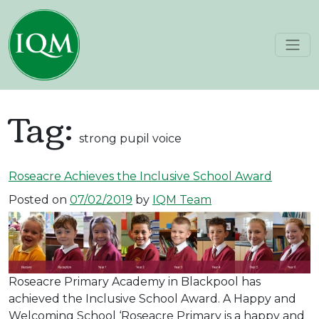
Skip to content
Main Navigation
Tag:
strong pupil voice
Roseacre Achieves the Inclusive School Award
Posted on
07/02/2019
by
IQM Team
Roseacre Primary Academy in Blackpool has
achieved the Inclusive School Award. A Happy and
Welcoming School ‘Roseacre Primary is a happy and