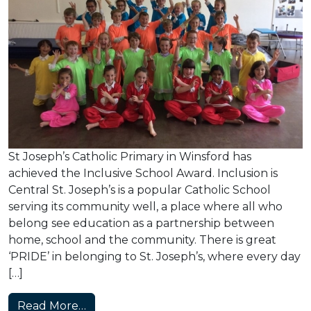
St Joseph’s Catholic Primary in Winsford has
achieved the Inclusive School Award. Inclusion is
Central St. Joseph’s is a popular Catholic School
serving its community well, a place where all who
belong see education as a partnership between
home, school and the community. There is great
‘PRIDE’ in belonging to St. Joseph’s, where every day
[…]
from St Joseph’s Achieves the Inclusive
Read More…