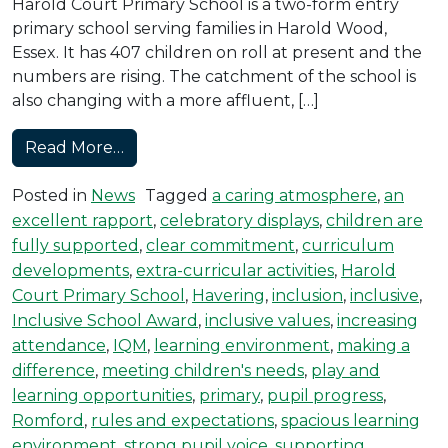
Harold Court Primary School is a two-form entry
primary school serving families in Harold Wood,
Essex. It has 407 children on roll at present and the
numbers are rising. The catchment of the school is
also changing with a more affluent, […]
from Harold Court Achieves the Inclusi
Read More…
Posted in
News
Tagged
a caring atmosphere
,
an
excellent rapport
,
celebratory displays
,
children are
fully supported
,
clear commitment
,
curriculum
developments
,
extra-curricular activities
,
Harold
Court Primary School
,
Havering
,
inclusion
,
inclusive
,
Inclusive School Award
,
inclusive values
,
increasing
attendance
,
IQM
,
learning environment
,
making a
difference
,
meeting children's needs
,
play and
learning opportunities
,
primary
,
pupil progress
,
Romford
,
rules and expectations
,
spacious learning
environment
,
strong pupil voice
,
supporting