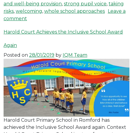
and well-being provision
,
strong pupil voice
,
taking
risks
,
welcoming
,
whole school approaches
Leave a
on Roseacre Achieves the Inclusive School 
comment
Harold Court Achieves the Inclusive School Award
Again
Posted on
28/01/2019
by
IQM Team
Harold Court Primary School in Romford has
achieved the Inclusive School Award again. Context